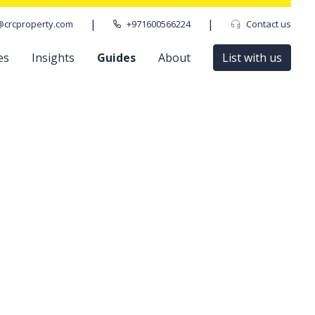
|
|
@crcproperty.com
+971600566224
Contact us
es
Insights
Guides
About
List with us