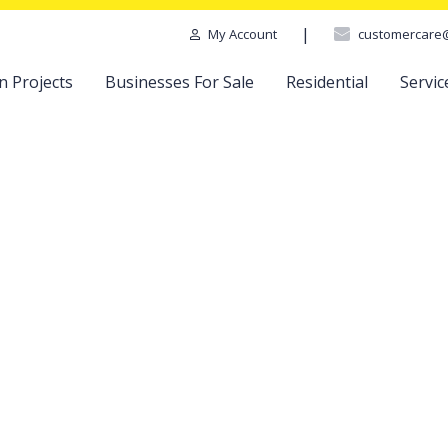
|
customercare
My Account
n Projects
Businesses For Sale
Residential
Servic