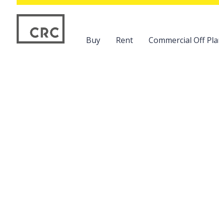
Buy
Rent
Commercial Off Pla