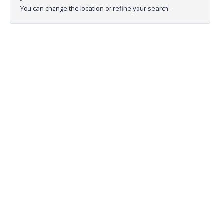
You can change the location or refine your search.