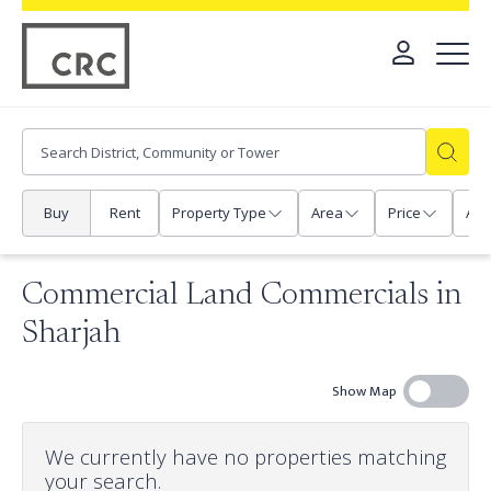
Buy
Rent
Property Type
Area
Price
Any
Commercial Land Commercials in
Sharjah
Show Map
We currently have no properties matching
your search.