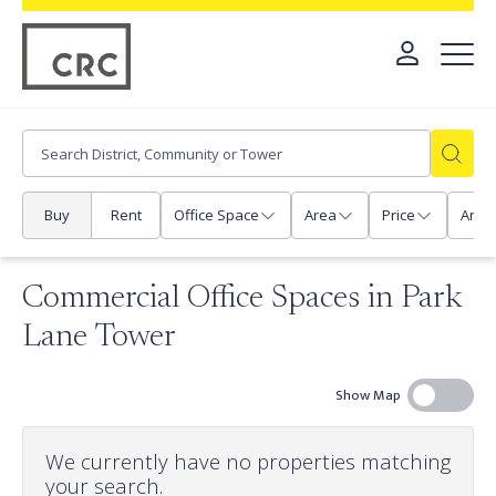
Buy
Rent
Office Space
Area
Price
Any
Commercial Office Spaces in Park
Lane Tower
Show Map
We currently have no properties matching
your search.