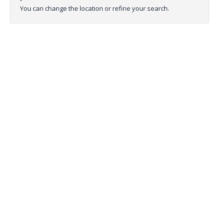
You can change the location or refine your search.