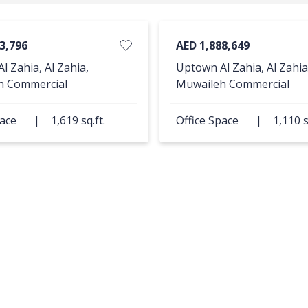
3,796
AED 1,888,649
l Zahia, Al Zahia,
Uptown Al Zahia, Al Zahia
h Commercial
Muwaileh Commercial
pace
|
1,619 sq.ft.
Office Space
|
1,110 s