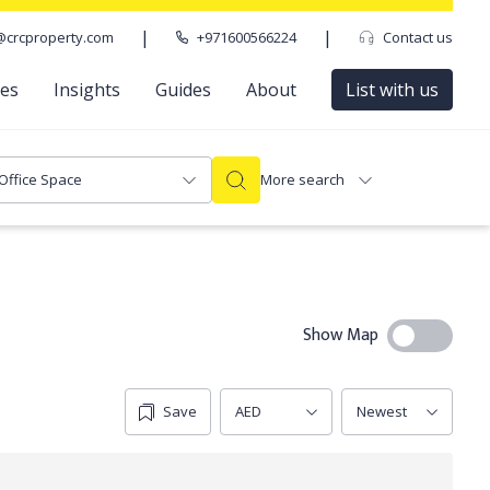
|
|
@crcproperty.com
+971600566224
Contact us
ces
Insights
Guides
About
List with us
Office Space
More search
Show Map
Save