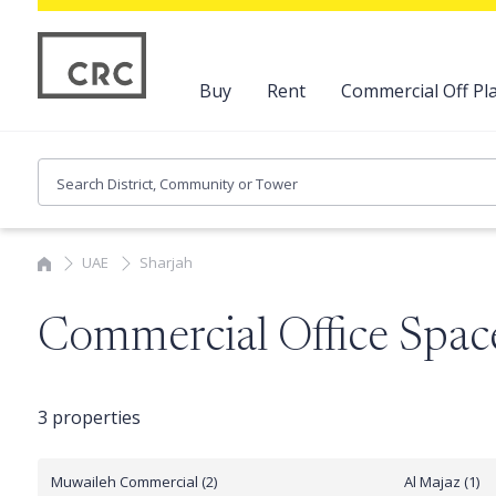
Buy
Rent
Commercial Off Pla
UAE
Sharjah
Commercial Office Space
3 properties
Muwaileh Commercial (2)
Al Majaz (1)