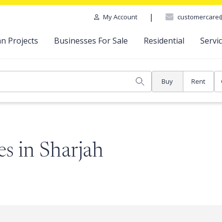
|
customercare
My Account
n Projects
Businesses For Sale
Residential
Servi
Buy
Rent
s in Sharjah