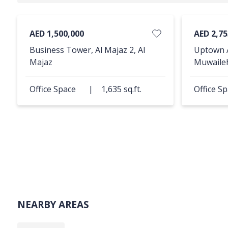
AED 1,500,000
AED 2,75
Business Tower, Al Majaz 2, Al
Uptown A
Majaz
Muwaile
Office Space
|
1,635 sq.ft.
Office S
NEARBY AREAS