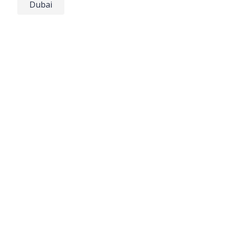
Dubai