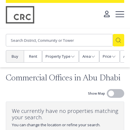
Buy
Rent
Property Type
Area
Price
Any
Commercial Offices in Abu Dhabi
Show Map
We currently have no properties matching
your search.
You can change the location or refine your search.