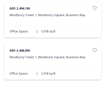
AED 2,494,100
Westburry Tower 1, Westburry Square, Business Bay
Office Space
|
1,018 sq.ft.
AED 3,468,000
Westburry Tower 1, Westburry Square, Business Bay
Office Space
|
1,018 sq.ft.