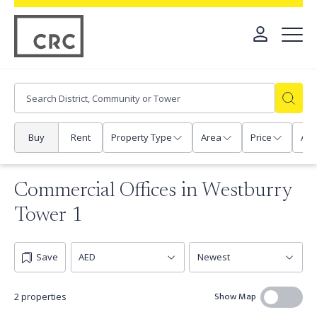
Buy
Rent
Property Type
Area
Price
Any
Commercial Offices in Westburry
Tower 1
Save
Show Map
2 properties