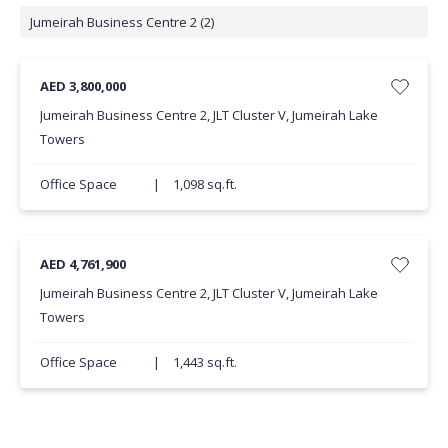
Jumeirah Business Centre 2 (2)
AED 3,800,000
Jumeirah Business Centre 2, JLT Cluster V, Jumeirah Lake
Towers
Office Space
|
1,098 sq.ft.
AED 4,761,900
Jumeirah Business Centre 2, JLT Cluster V, Jumeirah Lake
Towers
Office Space
|
1,443 sq.ft.