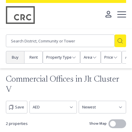
Buy
Rent
Property Type
Area
Price
Any
Commercial Offices in Jlt Cluster
V
Save
Show Map
2 properties