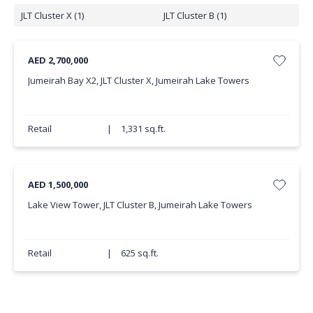
JLT Cluster X (1)
JLT Cluster B (1)
AED 2,700,000
Jumeirah Bay X2, JLT Cluster X, Jumeirah Lake Towers
Retail
|
1,331 sq.ft.
AED 1,500,000
Lake View Tower, JLT Cluster B, Jumeirah Lake Towers
Retail
|
625 sq.ft.