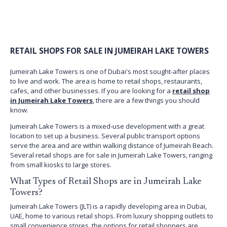
RETAIL SHOPS FOR SALE IN JUMEIRAH LAKE TOWERS
Jumeirah Lake Towers is one of Dubai's most sought-after places
to live and work. The area is home to retail shops, restaurants,
cafes, and other businesses. If you are looking for a
retail shop
in Jumeirah Lake Towers
, there are a few things you should
know.
Jumeirah Lake Towers is a mixed-use development with a great
location to set up a business. Several public transport options
serve the area and are within walking distance of Jumeirah Beach.
Several retail shops are for sale in Jumeirah Lake Towers, ranging
from small kiosks to large stores.
What Types of Retail Shops are in Jumeirah Lake
Towers?
Jumeirah Lake Towers (JLT) is a rapidly developing area in Dubai,
UAE, home to various retail shops. From luxury shopping outlets to
small convenience stores, the options for retail shoppers are