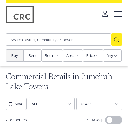
Buy
Rent
Retail
Area
Price
Any
P
Commercial Retails in Jumeirah
Lake Towers
Save
Show Map
2 properties