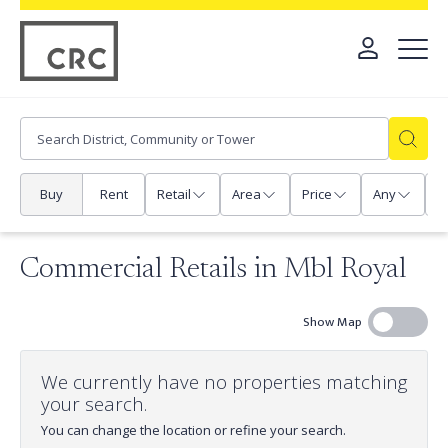
Buy
Rent
Retail
Area
Price
Any
P
Commercial Retails in Mbl Royal
Show Map
We currently have no properties matching
your search.
You can change the location or refine your search.