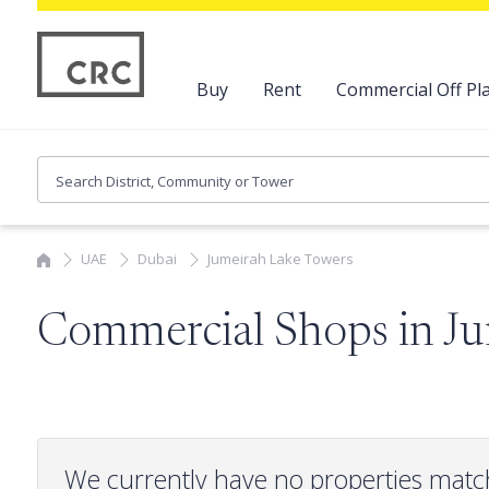
Buy
Rent
Commercial Off Pla
UAE
Dubai
Jumeirah Lake Towers
Commercial Shops in J
We currently have no properties matc