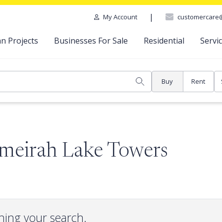
|
customercare
My Account
n Projects
Businesses For Sale
Residential
Servi
Buy
Rent
umeirah Lake Towers
hing your search.