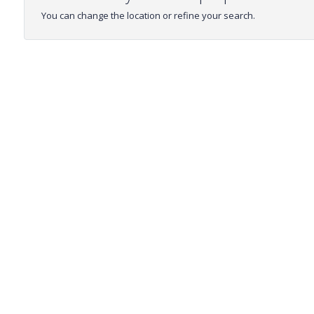
You can change the location or refine your search.