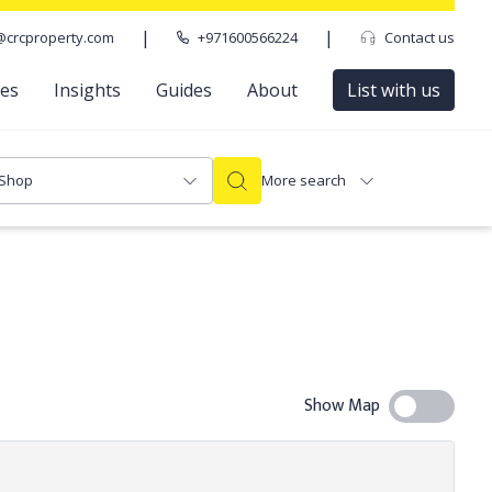
|
|
@crcproperty.com
+971600566224
Contact us
ces
Insights
Guides
About
List with us
Shop
More search
Show Map