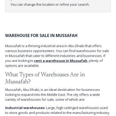
You can change the location or refine your search.
WAREHOUSE FOR SALE IN MUSSAFAH
Mussafah is a thriving industrial area in Abu Dhabi that offers
various business opportunities. You can find warehouses for sale
in Mussafah that cater to different industries and businesses. If
you are looking to
rent a warehouse in Mussafah
, plenty of
options are available.
What Types of Warehouses Are in
Mussafah?
Mussafah, Abu Dhabi, is an ideal destination for businesses
looking to expand into the Middle East. The city offers a wide
variety of warehouses for sale, some of which are:
Industrial warehouses
: Large, high-ceilinged warehouses used
to store goods and products related to the manufacturing industry.