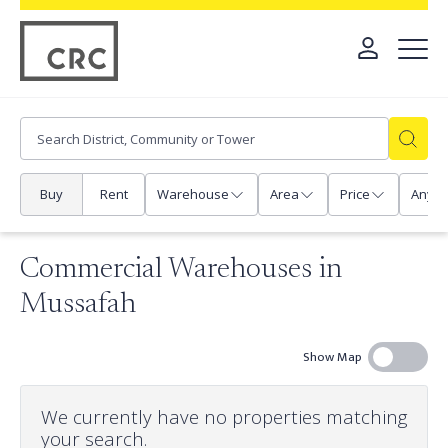
Buy
Rent
Warehouse
Area
Price
Any
Commercial Warehouses in
Mussafah
Show Map
We currently have no properties matching
your search.