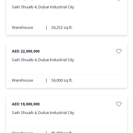
Saih Shuaib 4, Dubai Industrial City
Warehouse
|
26,252 sq.ft.
AED 22,000,000
Saih Shuaib 4, Dubai Industrial City
Warehouse
|
56,000 sq.ft.
AED 18,000,000
Saih Shuaib 4, Dubai Industrial City
Warehouse
|
85,868 sq.ft.