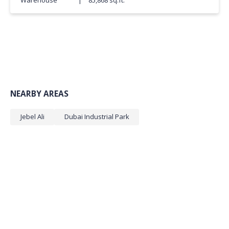
NEARBY AREAS
Jebel Ali
Dubai Industrial Park