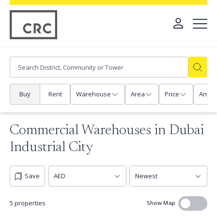
Buy
Rent
Warehouse
Area
Price
Any
Commercial Warehouses in Dubai
Industrial City
Save
Show Map
5 properties