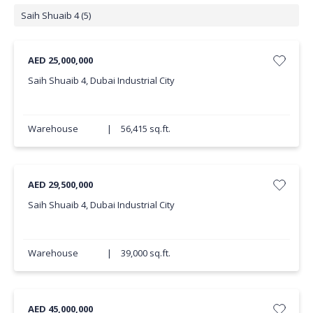
Saih Shuaib 4 (5)
AED 25,000,000
Saih Shuaib 4, Dubai Industrial City
Warehouse
|
56,415 sq.ft.
AED 29,500,000
Saih Shuaib 4, Dubai Industrial City
Warehouse
|
39,000 sq.ft.
AED 45,000,000