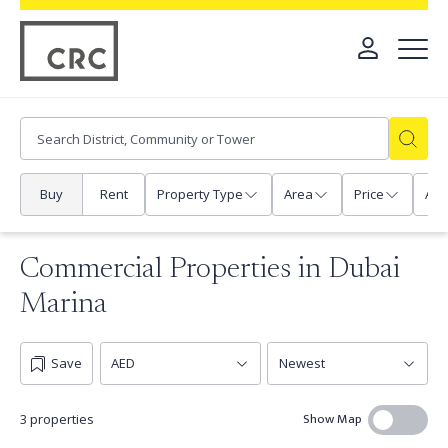
Buy
Rent
Property Type
Area
Price
Any
Commercial Properties in Dubai
Marina
Save
Show Map
3 properties