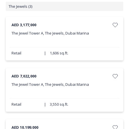
The Jewels (3)
AED 3,177,000
The Jewel Tower A, The Jewels, Dubai Marina
Retail
|
1,606 sq.ft.
AED 7,022,000
The Jewel Tower A, The Jewels, Dubai Marina
Retail
|
3,550 sq.ft.
AED 10,199,000