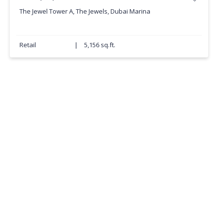
The Jewel Tower A, The Jewels, Dubai Marina
Retail
|
5,156 sq.ft.