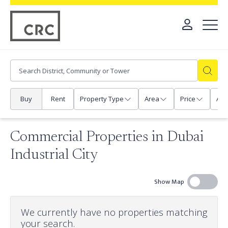
Buy
Rent
Property Type
Area
Price
Any
Commercial Properties in Dubai
Industrial City
Show Map
We currently have no properties matching
your search.