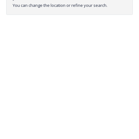
You can change the location or refine your search.