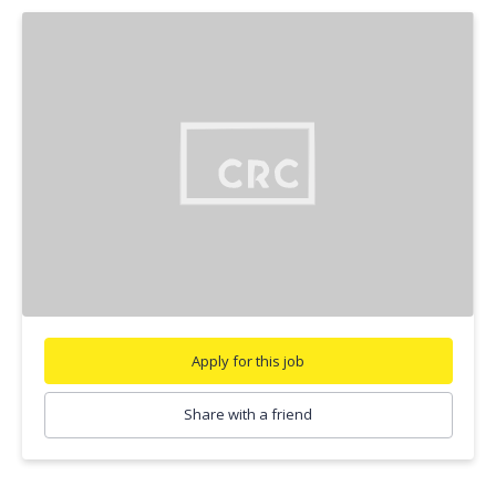
Apply for this job
Share with a friend