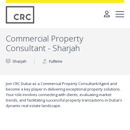
Commercial Property
Consultant - Sharjah
Sharjah
Fulltime
Join CRC Dubai as a Commercial Property Consultant/Agent and
become a key player in delivering exceptional property solutions.
Your role involves connecting with clients, evaluating market
trends, and facilitating successful property transactions in Dubai's
dynamic real estate landscape.