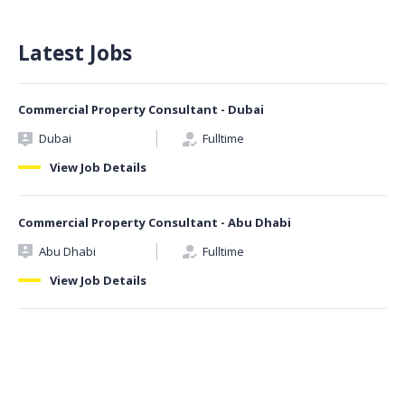
Latest Jobs
Commercial Property Consultant - Dubai
Dubai
Fulltime
View Job Details
Commercial Property Consultant - Abu Dhabi
Abu Dhabi
Fulltime
View Job Details