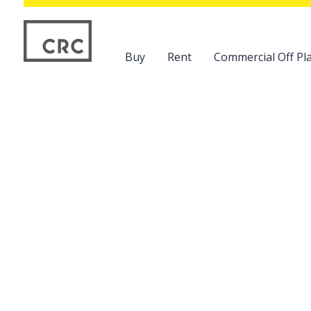
Buy
Rent
Commercial Off Pla