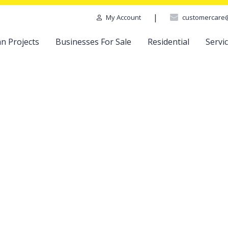
|
customercare
My Account
n Projects
Businesses For Sale
Residential
Servi