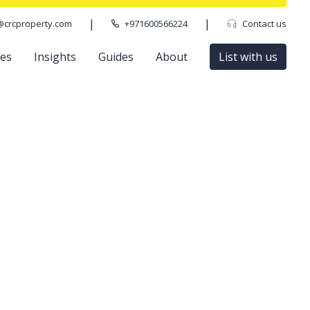
|
|
@crcproperty.com
+971600566224
Contact us
ces
Insights
Guides
About
List with us