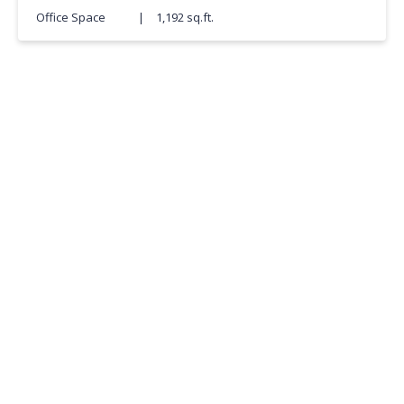
Office Space
|
1,192 sq.ft.