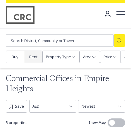
Buy
Rent
Property Type
Area
Price
Any
Commercial Offices in Empire
Heights
Save
Show Map
5 properties