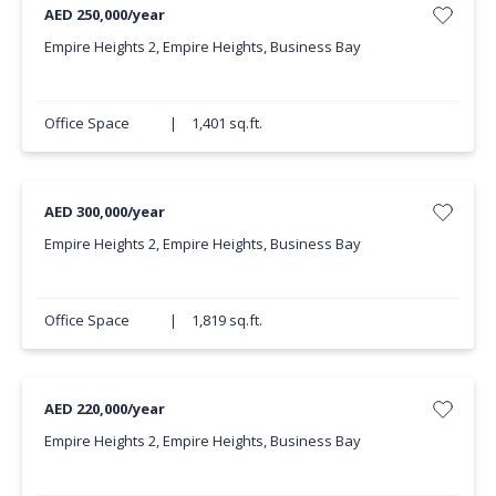
AED 250,000/year
Empire Heights 2, Empire Heights, Business Bay
Office Space
|
1,401 sq.ft.
AED 300,000/year
Empire Heights 2, Empire Heights, Business Bay
Office Space
|
1,819 sq.ft.
AED 220,000/year
Empire Heights 2, Empire Heights, Business Bay