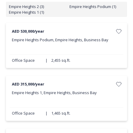
Empire Heights 2 (3)
Empire Heights Podium (1)
Empire Heights 1 (1)
AED 530,000/year
Empire Heights Podium, Empire Heights, Business Bay
Office Space
|
2,455 sq.ft.
AED 315,000/year
Empire Heights 1, Empire Heights, Business Bay
Office Space
|
1,465 sq.ft.