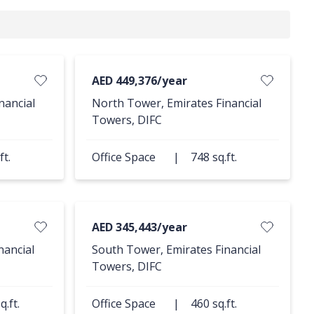
AED 449,376/year
nancial
North Tower, Emirates Financial
Towers, DIFC
ft.
Office Space
|
748 sq.ft.
AED 345,443/year
nancial
South Tower, Emirates Financial
Towers, DIFC
q.ft.
Office Space
|
460 sq.ft.