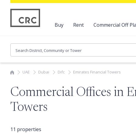
Buy
Rent
Commercial Off Pla
UAE
Dubai
Difc
Emirates Financial Towers
Commercial Offices in E
Towers
11 properties