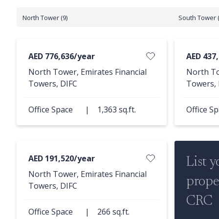
North Tower (9)
South Tower (
AED 776,636/year
AED 437
North Tower, Emirates Financial
North To
Towers, DIFC
Towers, 
Office Space
|
1,363 sq.ft.
Office S
AED 191,520/year
List y
North Tower, Emirates Financial
prope
Towers, DIFC
CRC
Office Space
|
266 sq.ft.