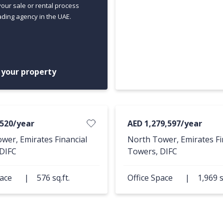
your sale or rental process
ading agency in the UAE.
t your property
,520/year
AED 1,279,597/year
wer, Emirates Financial
North Tower, Emirates Fi
DIFC
Towers, DIFC
pace
|
576 sq.ft.
Office Space
|
1,969 s