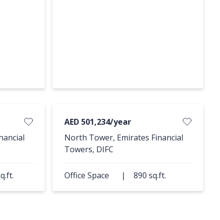
AED 501,234/year
nancial
North Tower, Emirates Financial
Towers, DIFC
q.ft.
Office Space
|
890 sq.ft.