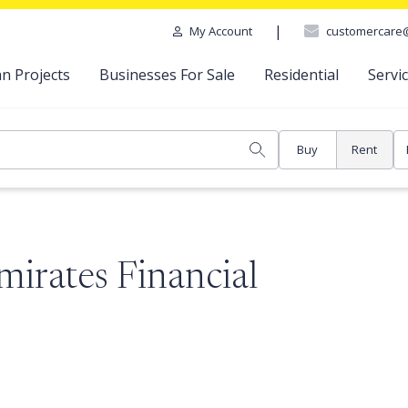
|
customercare
My Account
n Projects
Businesses For Sale
Residential
Servi
Buy
Rent
mirates Financial