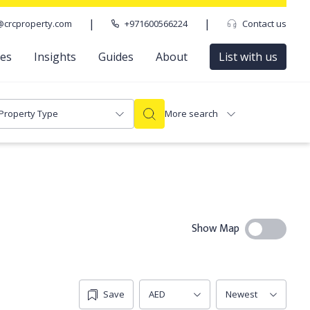
|
|
@crcproperty.com
+971600566224
Contact us
ces
Insights
Guides
About
List with us
Property Type
More search
Show Map
Save