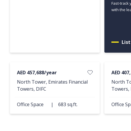
Fast-track 
with the le
Lis
AED 457,688/year
AED 407
North Tower, Emirates Financial
North To
Towers, DIFC
Towers, 
Office Space
|
683 sq.ft.
Office S