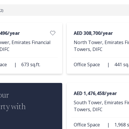
2)
,496/year
AED 308,700/year
wer, Emirates Financial
North Tower, Emirates Fi
DIFC
Towers, DIFC
pace
|
673 sq.ft.
Office Space
|
441 sq.
AED 1,476,458/year
our
South Tower, Emirates Fi
rty with
Towers, DIFC
Office Space
|
1,968 s