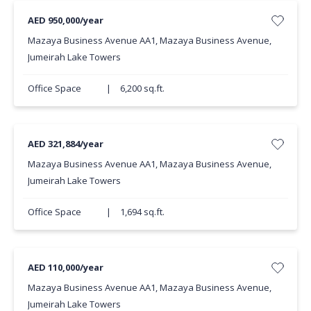
AED 950,000/year
Mazaya Business Avenue AA1, Mazaya Business Avenue,
Jumeirah Lake Towers
Office Space
|
6,200 sq.ft.
AED 321,884/year
Mazaya Business Avenue AA1, Mazaya Business Avenue,
Jumeirah Lake Towers
Office Space
|
1,694 sq.ft.
AED 110,000/year
Mazaya Business Avenue AA1, Mazaya Business Avenue,
Jumeirah Lake Towers