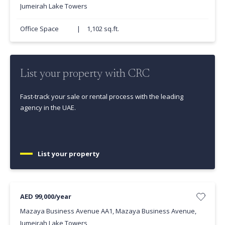
Jumeirah Lake Towers
Office Space
|
1,102 sq.ft.
List your property with CRC
Fast-track your sale or rental process with the leading
agency in the UAE.
List your property
AED 99,000/year
Mazaya Business Avenue AA1, Mazaya Business Avenue,
Jumeirah Lake Towers