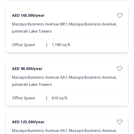
AED 165,000/year
Mazaya Business Avenue BB1, Mazaya Business Avenue,
Jumeirah Lake Towers
Office Space
|
1,199 sq.ft.
AED 90,000/year
Mazaya Business Avenue AA1, Mazaya Business Avenue,
Jumeirah Lake Towers
Office Space
|
610 sq.ft.
AED 125,000/year
Mazaya Business Avenue AA1, Mazaya Business Avenue,