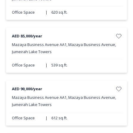
Office Space
|
620 sq.ft.
AED 85,000/year
Mazaya Business Avenue AA1, Mazaya Business Avenue,
Jumeirah Lake Towers
Office Space
|
539 sq.ft.
AED 90,000/year
Mazaya Business Avenue AA1, Mazaya Business Avenue,
Jumeirah Lake Towers
Office Space
|
612 sq.ft.