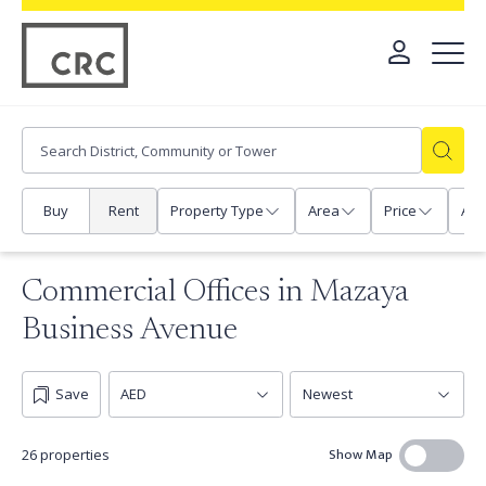
Buy
Rent
Property Type
Area
Price
Any
Commercial Offices in Mazaya
Business Avenue
Save
Show Map
26 properties