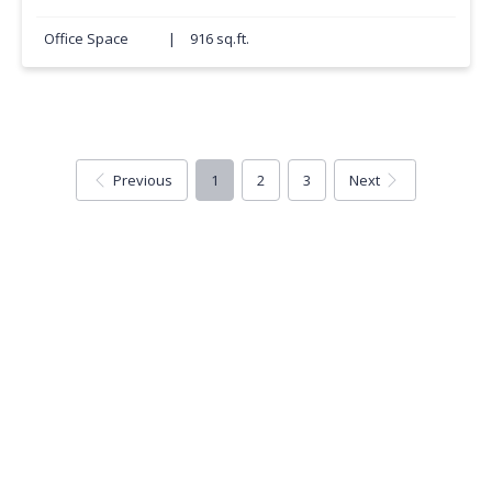
Office Space
|
916 sq.ft.
Previous
1
2
3
Next