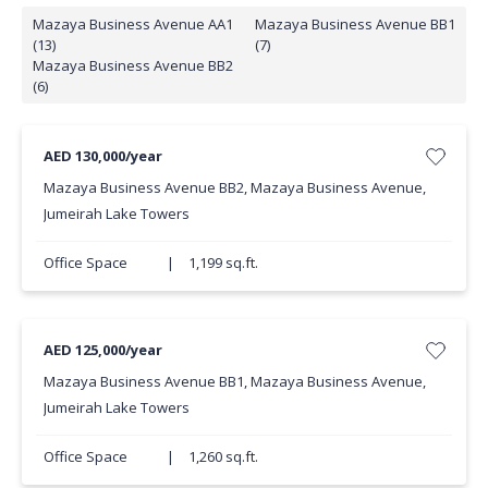
Mazaya Business Avenue AA1
Mazaya Business Avenue BB1
(13)
(7)
Mazaya Business Avenue BB2
(6)
AED 130,000/year
Mazaya Business Avenue BB2, Mazaya Business Avenue,
Jumeirah Lake Towers
Office Space
|
1,199 sq.ft.
AED 125,000/year
Mazaya Business Avenue BB1, Mazaya Business Avenue,
Jumeirah Lake Towers
Office Space
|
1,260 sq.ft.