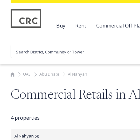
Buy
Rent
Commercial Off Pla
UAE
Abu Dhabi
Al Nahyan
Commercial Retails in 
4 properties
Al Nahyan (4)