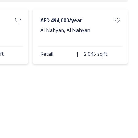
AED 494,000/year
Al Nahyan, Al Nahyan
ft.
Retail
|
2,045 sq.ft.