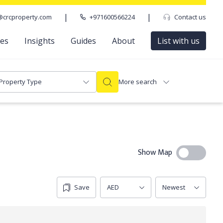
|
|
@crcproperty.com
+971600566224
Contact us
ces
Insights
Guides
About
List with us
Property Type
More search
Show Map
Save