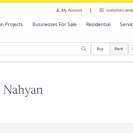
|
customercare
My Account
n Projects
Businesses For Sale
Residential
Servi
Buy
Rent
Al Nahyan