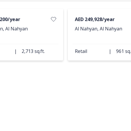
,200/year
AED 249,928/year
n, Al Nahyan
Al Nahyan, Al Nahyan
|
2,713 sq.ft.
Retail
|
961 sq.