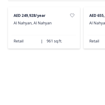
AED 249,928/year
AED 655
Al Nahyan, Al Nahyan
Al Nahya
Retail
|
961 sq.ft.
Retail