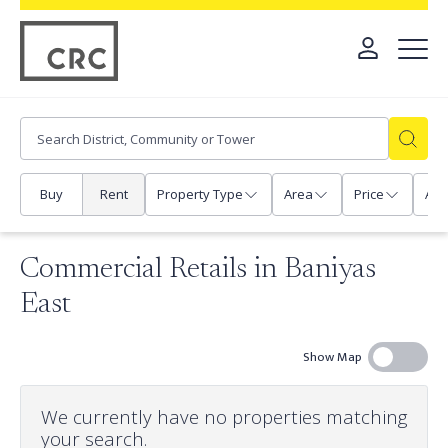
Buy
Rent
Property Type
Area
Price
Any
Commercial Retails in Baniyas
East
Show Map
We currently have no properties matching
your search.