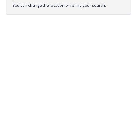
You can change the location or refine your search.