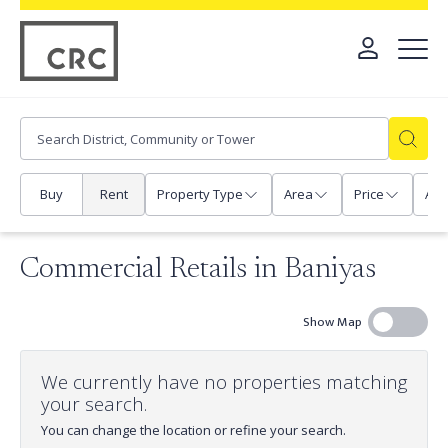
Buy
Rent
Property Type
Area
Price
Any
Commercial Retails in Baniyas
Show Map
We currently have no properties matching
your search.
You can change the location or refine your search.