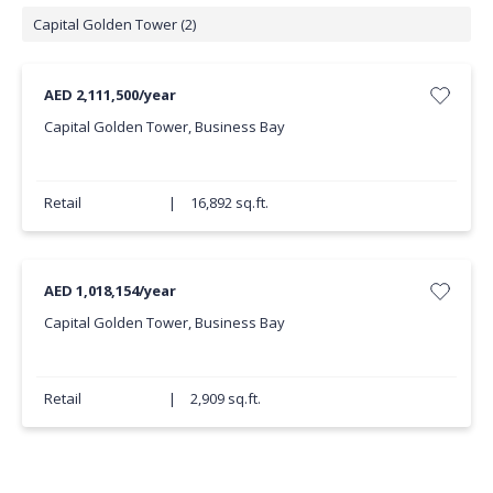
Capital Golden Tower (2)
AED 2,111,500/year
Capital Golden Tower, Business Bay
Retail
|
16,892 sq.ft.
AED 1,018,154/year
Capital Golden Tower, Business Bay
Retail
|
2,909 sq.ft.