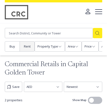
Buy
Rent
Property Type
Area
Price
Any
Commercial Retails in Capital
Golden Tower
Save
Show Map
2 properties