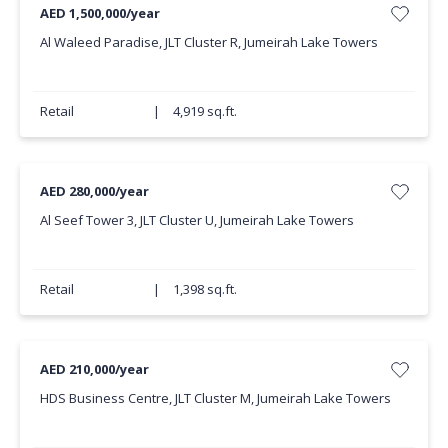
AED 1,500,000/year
Al Waleed Paradise, JLT Cluster R, Jumeirah Lake Towers
Retail
|
4,919 sq.ft.
AED 280,000/year
Al Seef Tower 3, JLT Cluster U, Jumeirah Lake Towers
Retail
|
1,398 sq.ft.
AED 210,000/year
HDS Business Centre, JLT Cluster M, Jumeirah Lake Towers