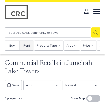
Buy
Rent
Property Type
Area
Price
Any
Commercial Retails in Jumeirah
Lake Towers
Save
Show Map
5 properties