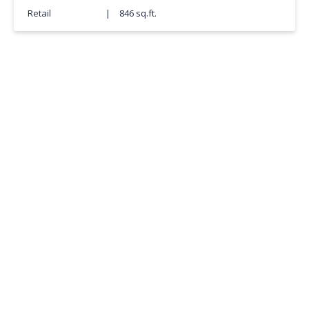
Retail
|
846 sq.ft.