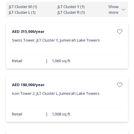
JLT Cluster M (1)
JLT Cluster Y (1)
Show
JLT Cluster L (1)
JLT Cluster R (1)
more
AED 315,000/year
Swiss Tower, JLT Cluster Y, Jumeirah Lake Towers
Retail
|
1,060 sq.ft.
AED 180,000/year
Icon Tower 2, JLT Cluster L, Jumeirah Lake Towers
Retail
|
1,008 sq.ft.