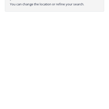
You can change the location or refine your search.