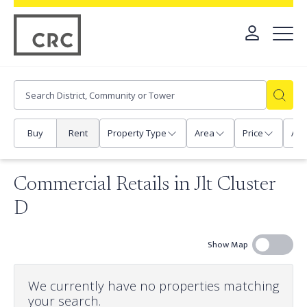
Buy
Rent
Property Type
Area
Price
Any
Commercial Retails in Jlt Cluster
D
Show Map
We currently have no properties matching
your search.