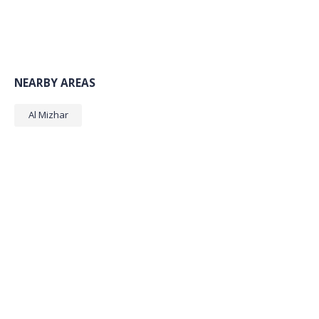
NEARBY AREAS
Al Mizhar