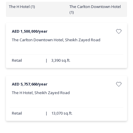
The H Hotel (1)
The Carlton Downtown Hotel
(1)
AED 1,500,000/year
The Carlton Downtown Hotel, Sheikh Zayed Road
Retail
|
3,390 sq.ft.
AED 5,757,660/year
The H Hotel, Sheikh Zayed Road
Retail
|
13,070 sq.ft.