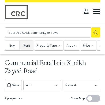
Buy
Rent
Property Type
Area
Price
Any
Commercial Retails in Sheikh
Zayed Road
Save
Show Map
2 properties