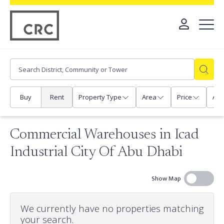
Buy
Rent
Property Type
Area
Price
Any
Commercial Warehouses in Icad
Industrial City Of Abu Dhabi
Show Map
We currently have no properties matching
your search.