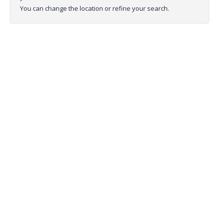
You can change the location or refine your search.