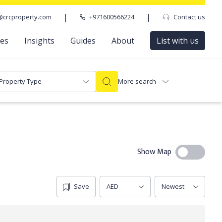
|
|
@crcproperty.com
+971600566224
Contact us
ces
Insights
Guides
About
List with us
Property Type
More search
Show Map
Save