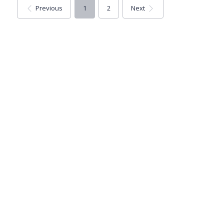
Previous
1
2
Next