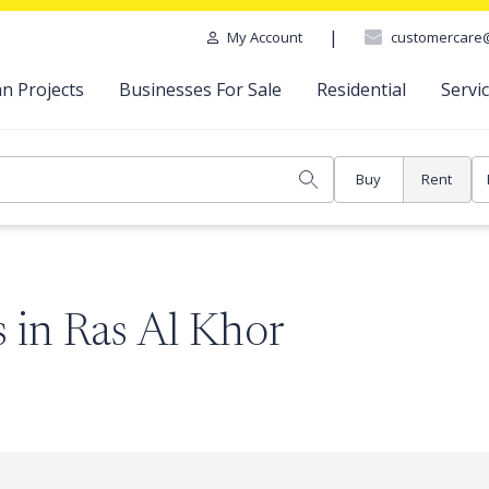
|
customercare
My Account
n Projects
Businesses For Sale
Residential
Servi
Buy
Rent
in Ras Al Khor