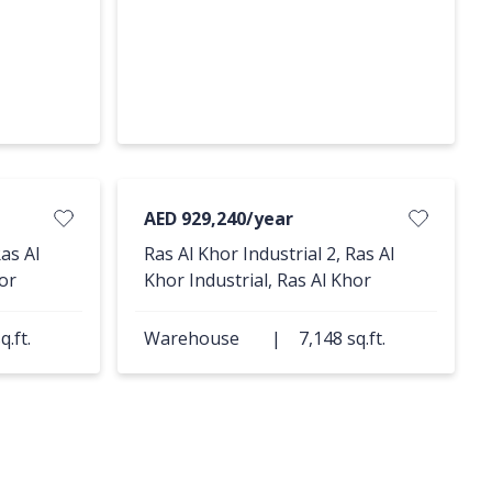
AED 929,240/year
Ras Al
Ras Al Khor Industrial 2, Ras Al
hor
Khor Industrial, Ras Al Khor
q.ft.
Warehouse
|
7,148 sq.ft.