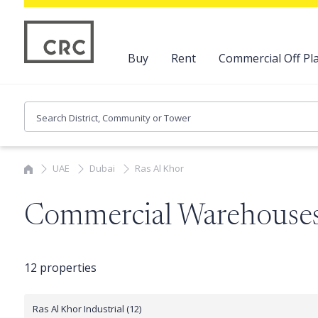
Buy
Rent
Commercial Off Pla
UAE
Dubai
Ras Al Khor
Commercial Warehouses 
12 properties
Ras Al Khor Industrial (12)