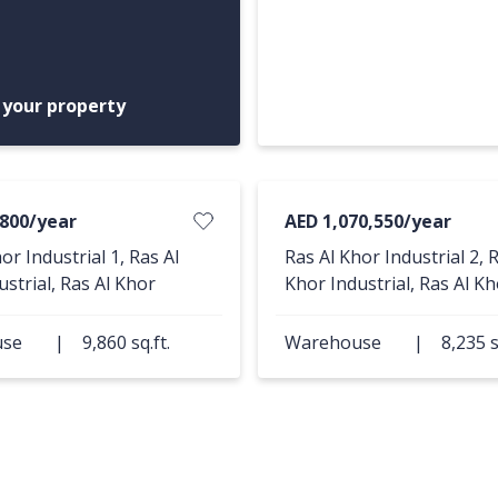
t your property
,800/year
AED 1,070,550/year
or Industrial 1, Ras Al
Ras Al Khor Industrial 2, 
strial, Ras Al Khor
Khor Industrial, Ras Al K
use
|
9,860 sq.ft.
Warehouse
|
8,235 s