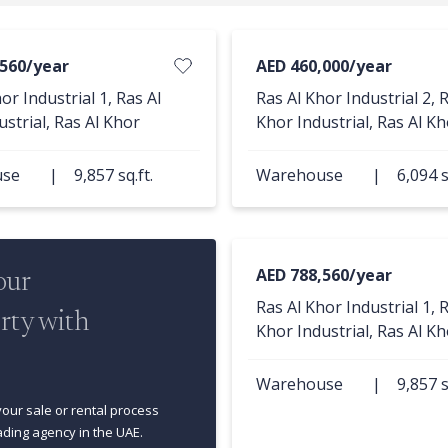
,560/year
AED 460,000/year
or Industrial 1, Ras Al
Ras Al Khor Industrial 2, 
strial, Ras Al Khor
Khor Industrial, Ras Al K
use
|
9,857 sq.ft.
Warehouse
|
6,094 s
AED 788,560/year
our
Ras Al Khor Industrial 1, 
rty with
Khor Industrial, Ras Al K
Warehouse
|
9,857 s
your sale or rental process
ading agency in the UAE.