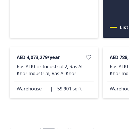
Lis
AED 4,073,279/year
AED 788
Ras Al Khor Industrial 2, Ras Al
Ras Al Kh
Khor Industrial, Ras Al Khor
Khor Indu
Warehouse
|
59,901 sq.ft.
Wareho