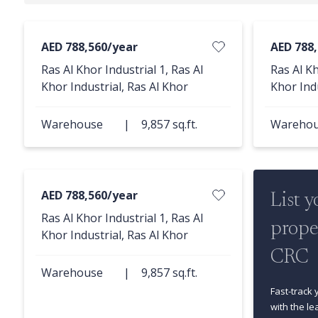
AED 788,560/year
AED 788
Ras Al Khor Industrial 1, Ras Al
Ras Al Kh
Khor Industrial, Ras Al Khor
Khor Indu
Warehouse
|
9,857 sq.ft.
Wareho
AED 788,560/year
List y
Ras Al Khor Industrial 1, Ras Al
prope
Khor Industrial, Ras Al Khor
CRC
Warehouse
|
9,857 sq.ft.
Fast-track 
with the le