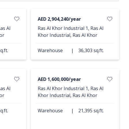
AED 2,904,240/year
Ras Al
Ras Al Khor Industrial 1, Ras Al
hor
Khor Industrial, Ras Al Khor
q.ft.
Warehouse
|
36,303 sq.ft.
AED 1,600,000/year
Ras Al
Ras Al Khor Industrial 1, Ras Al
hor
Khor Industrial, Ras Al Khor
q.ft.
Warehouse
|
21,395 sq.ft.