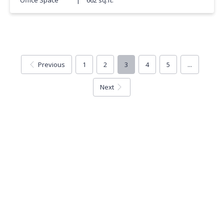
Previous
1
2
3
4
5
...
Next