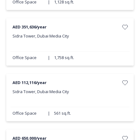
Office Space
|
1,128 sq.ft.
AED 351,636/year
Sidra Tower, Dubai Media City
Office Space
|
1,758 sq.ft.
AED 112,116/year
Sidra Tower, Dubai Media City
Office Space
|
561 sq.ft.
AED 650,000/year