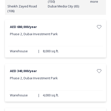
(150)
more
Sheikh Zayed Road
Dubai Media City (65)
(106)
AED 680,000/year
Phase 2, Dubai Investment Park
Warehouse
|
8,000 sq.ft.
AED 340,000/year
Phase 2, Dubai Investment Park
Warehouse
|
4,000 sq.ft.