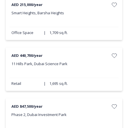
AED 215,000/year
Smart Heights, Barsha Heights
Office Space
|
1,709 sq.ft.
AED 440,700/year
11 Hills Park, Dubai Science Park
Retail
|
1,695 sq.ft.
AED 847,500/year
Phase 2, Dubai Investment Park