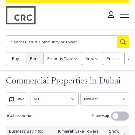
Buy
Rent
Property Type
Area
Price
Any
Commercial Properties in Dubai
Save
Show Map
1041 properties
Business Bay (195)
Jumeirah Lake Towers
Show