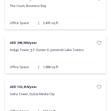
The Court, Business Bay
Office Space
|
3,495 sq.ft.
AED 290,000/year
Indigo Tower, JLT Cluster D, Jumeirah Lake Towers
Office Space
|
1,988 sq.ft.
AED 132,416/year
Sidra Tower, Dubai Media City
Office Space
|
662 sq.ft.