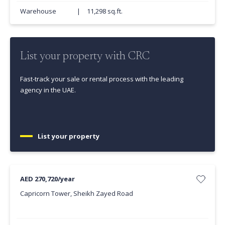
Warehouse
|
11,298 sq.ft.
List your property with CRC
Fast-track your sale or rental process with the leading
agency in the UAE.
List your property
AED 270,720/year
Capricorn Tower, Sheikh Zayed Road