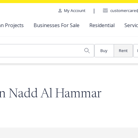
|
customercare
My Account
n Projects
Businesses For Sale
Residential
Servi
Buy
Rent
 in Nadd Al Hammar