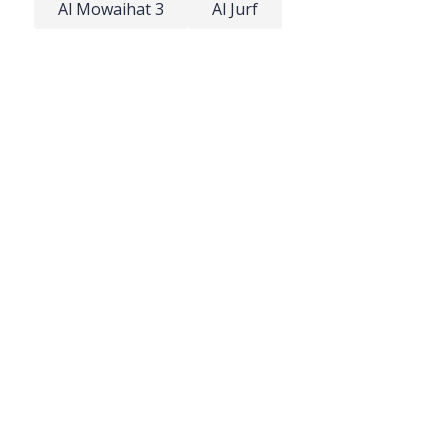
Al Mowaihat 3
Al Jurf