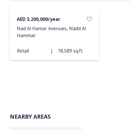
AED 3,200,000/year
Nad Al Hamar Avenues, Nadd Al
Hammar
Retail
|
18,589 sq.ft.
NEARBY AREAS