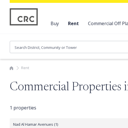
Buy
Rent
Commercial Off Pla
Rent
Commercial Properties
1 properties
Nad Al Hamar Avenues (1)