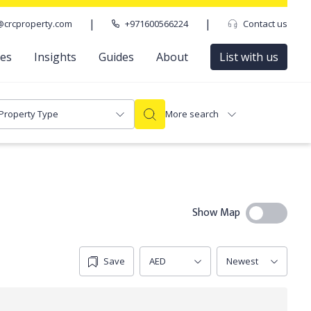
|
|
@crcproperty.com
+971600566224
Contact us
ces
Insights
Guides
About
List with us
Property Type
More search
Show Map
Save