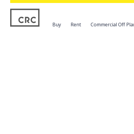
Buy
Rent
Commercial Off Pla