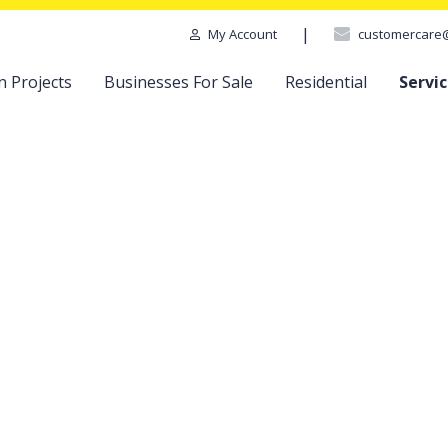
|
customercare
My Account
n Projects
Businesses For Sale
Residential
Servi