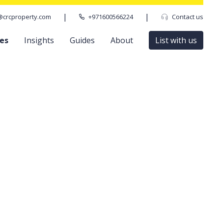
|
|
@crcproperty.com
+971600566224
Contact us
ces
Insights
Guides
About
List with us