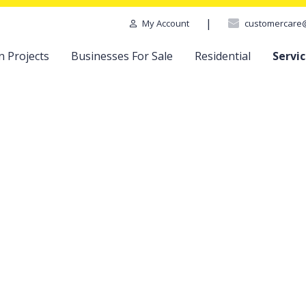
|
customercare
My Account
n Projects
Businesses For Sale
Residential
Servi