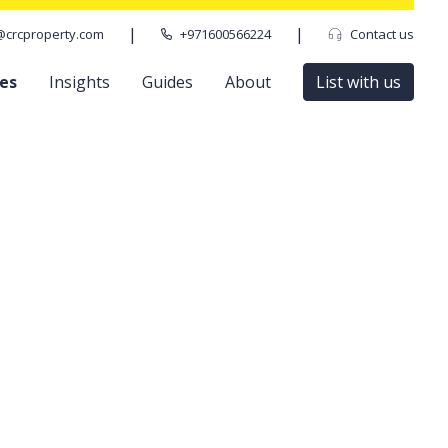
|
|
@crcproperty.com
+971600566224
Contact us
ces
Insights
Guides
About
List with us