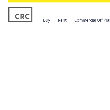
Buy
Rent
Commercial Off Pla