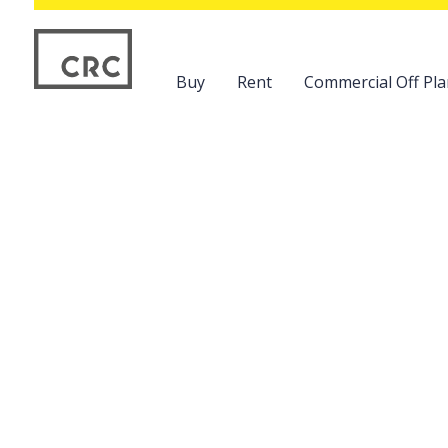
Buy
Rent
Commercial Off Pla