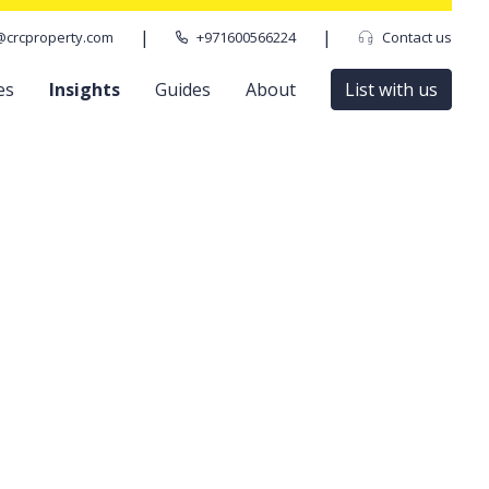
|
|
@crcproperty.com
+971600566224
Contact us
es
Insights
Guides
About
List with us