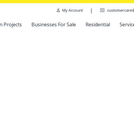
|
customercare
My Account
n Projects
Businesses For Sale
Residential
Servic