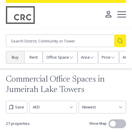
Buy
Rent
Office Space
Area
Price
Any
Commercial Office Spaces in
Jumeirah Lake Towers
Save
Show Map
27 properties