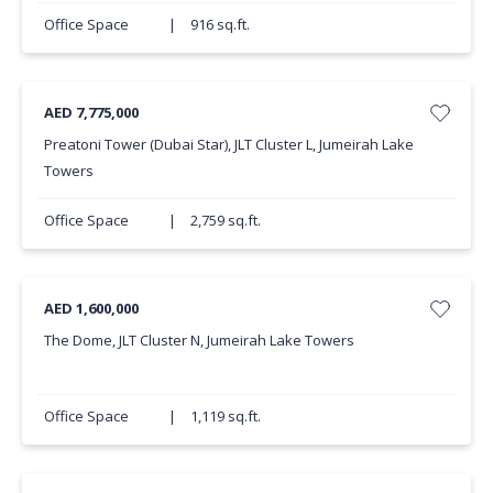
Office Space
|
916 sq.ft.
AED 7,775,000
Preatoni Tower (Dubai Star), JLT Cluster L, Jumeirah Lake
Towers
Office Space
|
2,759 sq.ft.
AED 1,600,000
The Dome, JLT Cluster N, Jumeirah Lake Towers
Office Space
|
1,119 sq.ft.