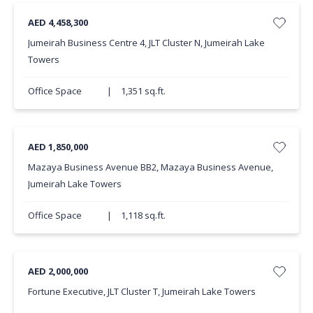
AED 4,458,300
Jumeirah Business Centre 4, JLT Cluster N, Jumeirah Lake
Towers
Office Space
|
1,351 sq.ft.
AED 1,850,000
Mazaya Business Avenue BB2, Mazaya Business Avenue,
Jumeirah Lake Towers
Office Space
|
1,118 sq.ft.
AED 2,000,000
Fortune Executive, JLT Cluster T, Jumeirah Lake Towers