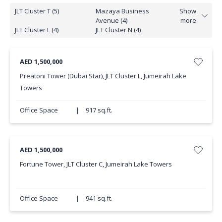
JLT Cluster T (5)
Mazaya Business
Show
Avenue (4)
more
JLT Cluster L (4)
JLT Cluster N (4)
AED 1,500,000
Preatoni Tower (Dubai Star), JLT Cluster L, Jumeirah Lake
Towers
Office Space
|
917 sq.ft.
AED 1,500,000
Fortune Tower, JLT Cluster C, Jumeirah Lake Towers
Office Space
|
941 sq.ft.