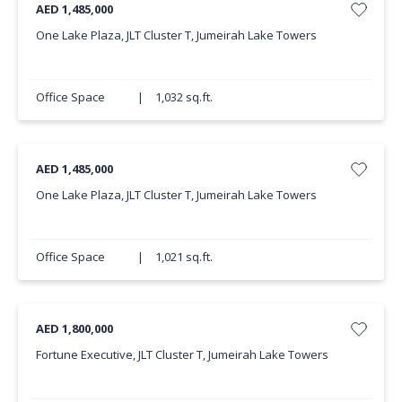
AED 1,485,000
One Lake Plaza, JLT Cluster T, Jumeirah Lake Towers
Office Space
|
1,032 sq.ft.
AED 1,485,000
One Lake Plaza, JLT Cluster T, Jumeirah Lake Towers
Office Space
|
1,021 sq.ft.
AED 1,800,000
Fortune Executive, JLT Cluster T, Jumeirah Lake Towers