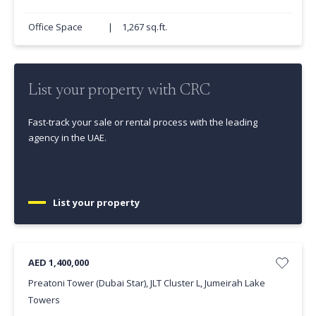
Office Space
|
1,267 sq.ft.
List your property with CRC
Fast-track your sale or rental process with the leading
agency in the UAE.
List your property
AED 1,400,000
Preatoni Tower (Dubai Star), JLT Cluster L, Jumeirah Lake
Towers