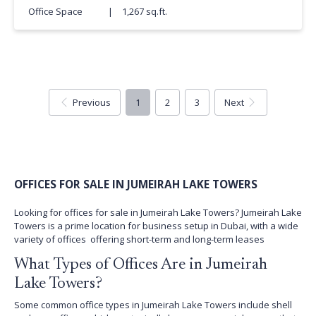
Office Space
|
1,267 sq.ft.
Previous
1
2
3
Next
OFFICES FOR SALE IN JUMEIRAH LAKE TOWERS
Looking for offices for sale in Jumeirah Lake Towers? Jumeirah Lake
Towers is a prime location for business setup in Dubai, with a wide
variety of offices offering short-term and long-term leases
What Types of Offices Are in Jumeirah
Lake Towers?
Some common office types in Jumeirah Lake Towers include shell