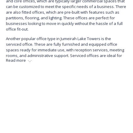
and core offices, which are typically larger commercial spaces that
can be customized to meet the specific needs of a business. There
are also fitted offices, which are pre-built with features such as
partitions, flooring, and lighting. These offices are perfect for
businesses looking to move in quickly without the hassle of a full
office fit-out.
Another popular office type in Jumeirah Lake Towers is the
serviced office. These are fully furnished and equipped office
spaces ready for immediate use, with reception services, meeting
rooms, and administrative support. Serviced offices are ideal for
Read more
businesses that require flexibility and want to avoid the long-term
commitment of a traditional lease.
Overall, Jumeirah Lake Towers offers various office types that cater
to the needs of businesses across various industries and sizes.
Whether a small start-up or a large established corporation, you
will find the perfect office space in JLT to suit your business needs.
What Are the Sale Price Trends for Offices
in Jumeirah Lake Towers?
The larger the office space, the higher its sale price will likely be.
Generally, serviced and furnished offices tend to have higher sale
prices than unfurnished options. These offices come with modern