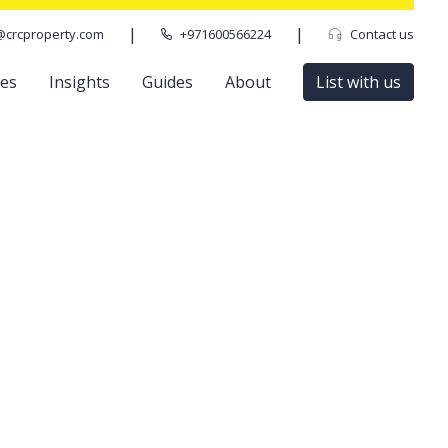
|
|
@crcproperty.com
+971600566224
Contact us
ces
Insights
Guides
About
List with us