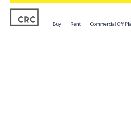
Buy
Rent
Commercial Off Pla