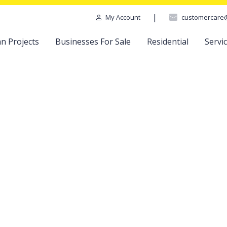
|
customercare
My Account
n Projects
Businesses For Sale
Residential
Servi