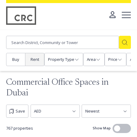
Buy
Rent
Property Type
Area
Price
Any
Commercial Office Spaces in
Dubai
Save
Show Map
767 properties