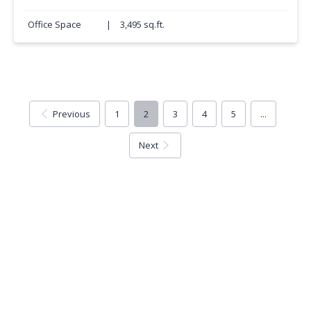
Office Space
|
3,495 sq.ft.
Previous
1
2
3
4
5
...
Next