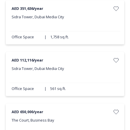
AED 351,636/year
Sidra Tower, Dubai Media City
Office Space
|
1,758 sq.ft.
AED 112,116/year
Sidra Tower, Dubai Media City
Office Space
|
561 sq.ft.
AED 650,000/year
The Court, Business Bay