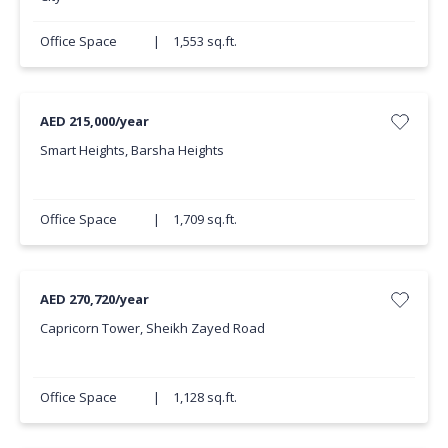
Office Space
|
1,553 sq.ft.
AED 215,000/year
Smart Heights, Barsha Heights
Office Space
|
1,709 sq.ft.
AED 270,720/year
Capricorn Tower, Sheikh Zayed Road
Office Space
|
1,128 sq.ft.