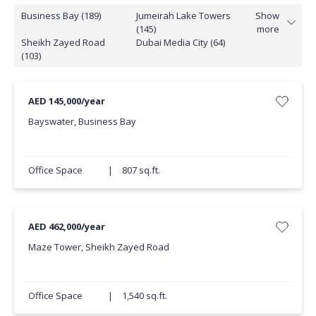
Business Bay (189)
Jumeirah Lake Towers
Show
(145)
more
Sheikh Zayed Road
Dubai Media City (64)
(103)
AED 145,000/year
Bayswater, Business Bay
Office Space
|
807 sq.ft.
AED 462,000/year
Maze Tower, Sheikh Zayed Road
Office Space
|
1,540 sq.ft.