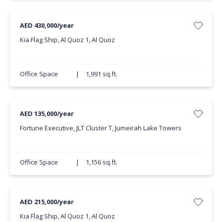
AED 430,000/year
Kia Flag Ship, Al Quoz 1, Al Quoz
Office Space
|
1,991 sq.ft.
AED 135,000/year
Fortune Executive, JLT Cluster T, Jumeirah Lake Towers
Office Space
|
1,156 sq.ft.
AED 215,000/year
Kia Flag Ship, Al Quoz 1, Al Quoz