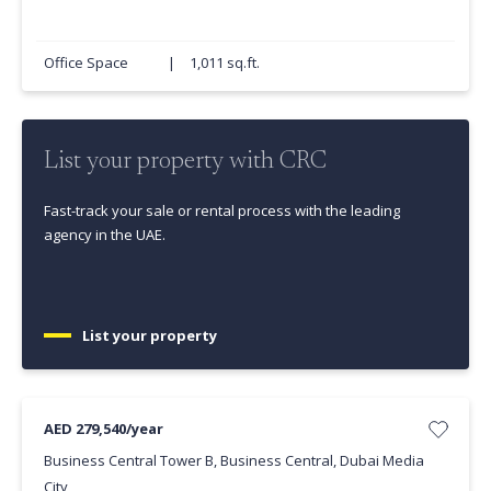
Office Space
|
1,011 sq.ft.
List your property with CRC
Fast-track your sale or rental process with the leading
agency in the UAE.
List your property
AED 279,540/year
Business Central Tower B, Business Central, Dubai Media
City