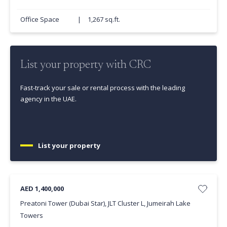
Office Space
|
1,267 sq.ft.
List your property with CRC
Fast-track your sale or rental process with the leading
agency in the UAE.
List your property
AED 1,400,000
Preatoni Tower (Dubai Star), JLT Cluster L, Jumeirah Lake
Towers