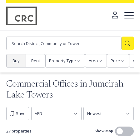
Buy
Rent
Property Type
Area
Price
Any
Commercial Offices in Jumeirah
Lake Towers
Save
Show Map
27 properties