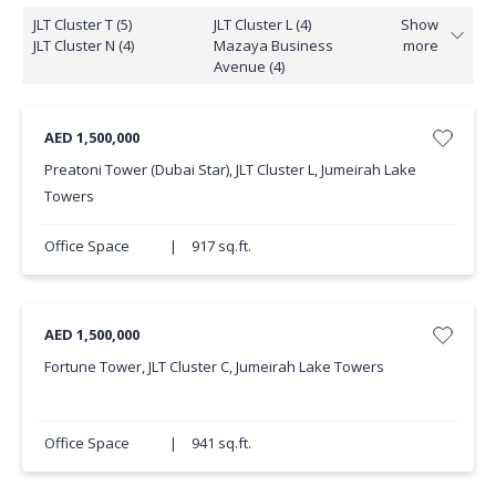
JLT Cluster T (5)
JLT Cluster L (4)
Show
JLT Cluster N (4)
Mazaya Business
more
Avenue (4)
AED 1,500,000
Preatoni Tower (Dubai Star), JLT Cluster L, Jumeirah Lake
Towers
Office Space
|
917 sq.ft.
AED 1,500,000
Fortune Tower, JLT Cluster C, Jumeirah Lake Towers
Office Space
|
941 sq.ft.