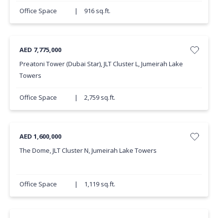
Office Space
|
916 sq.ft.
AED 7,775,000
Preatoni Tower (Dubai Star), JLT Cluster L, Jumeirah Lake
Towers
Office Space
|
2,759 sq.ft.
AED 1,600,000
The Dome, JLT Cluster N, Jumeirah Lake Towers
Office Space
|
1,119 sq.ft.