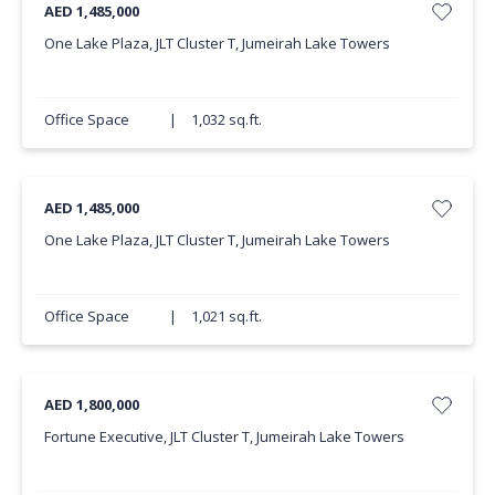
AED 1,485,000
One Lake Plaza, JLT Cluster T, Jumeirah Lake Towers
Office Space
|
1,032 sq.ft.
AED 1,485,000
One Lake Plaza, JLT Cluster T, Jumeirah Lake Towers
Office Space
|
1,021 sq.ft.
AED 1,800,000
Fortune Executive, JLT Cluster T, Jumeirah Lake Towers