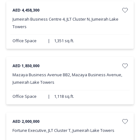
AED 4,458,300
Jumeirah Business Centre 4, JLT Cluster N, Jumeirah Lake
Towers
Office Space
|
1,351 sq.ft.
AED 1,850,000
Mazaya Business Avenue BB2, Mazaya Business Avenue,
Jumeirah Lake Towers
Office Space
|
1,118 sq.ft.
AED 2,000,000
Fortune Executive, JLT Cluster T, Jumeirah Lake Towers