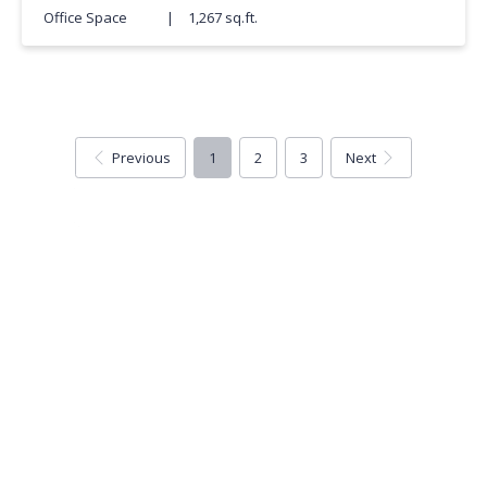
Office Space
|
1,267 sq.ft.
Previous
1
2
3
Next