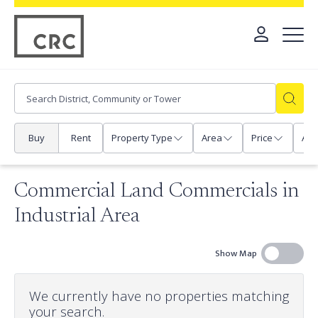
Buy
Rent
Property Type
Area
Price
Any
Commercial Land Commercials in
Industrial Area
Show Map
We currently have no properties matching
your search.