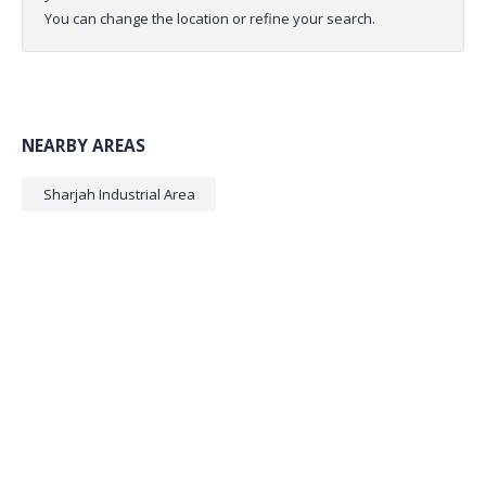
You can change the location or refine your search.
NEARBY AREAS
Sharjah Industrial Area