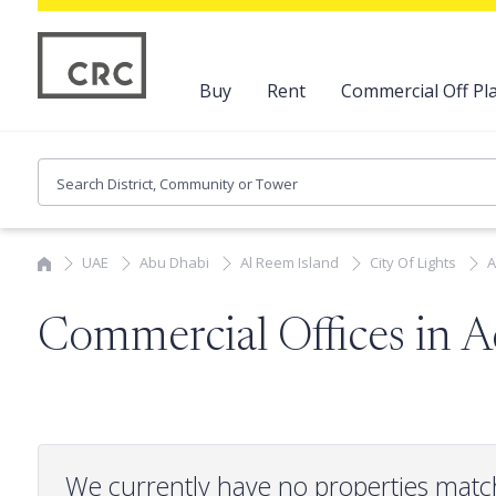
Buy
Rent
Commercial Off Pla
UAE
Abu Dhabi
Al Reem Island
City Of Lights
A
Commercial Offices in A
We currently have no properties matc