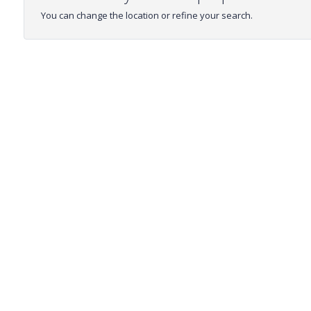
You can change the location or refine your search.