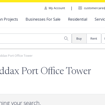
|
customercare
My Account
n Projects
Businesses For Sale
Residential
Servi
Buy
Rent
ddax Port Office Tower
ddax Port Office Tower
hing your search.