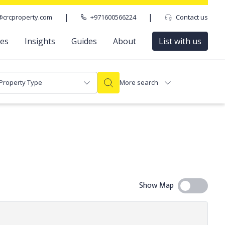
|
|
@crcproperty.com
+971600566224
Contact us
ces
Insights
Guides
About
List with us
Property Type
More search
Show Map