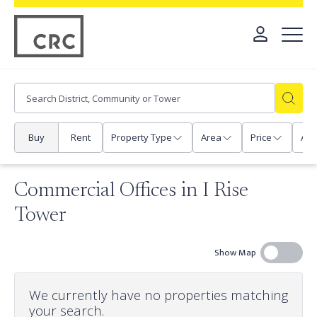
Buy
Rent
Property Type
Area
Price
Any
Commercial Offices in I Rise
Tower
Show Map
We currently have no properties matching
your search.