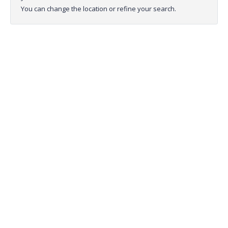
You can change the location or refine your search.