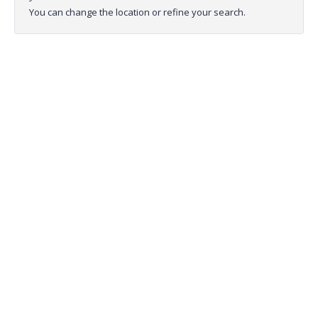
You can change the location or refine your search.