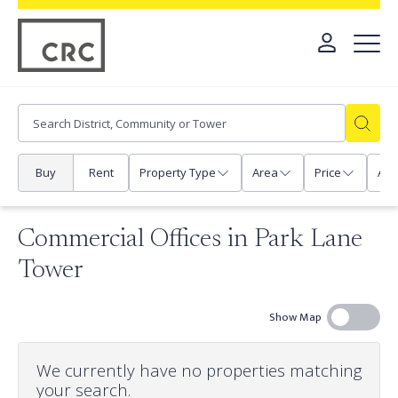
Buy
Rent
Property Type
Area
Price
Any
Commercial Offices in Park Lane
Tower
Show Map
We currently have no properties matching
your search.