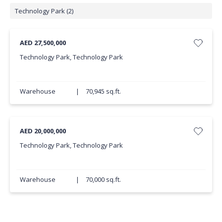
Technology Park (2)
AED 27,500,000
Technology Park, Technology Park
Warehouse
|
70,945 sq.ft.
AED 20,000,000
Technology Park, Technology Park
Warehouse
|
70,000 sq.ft.