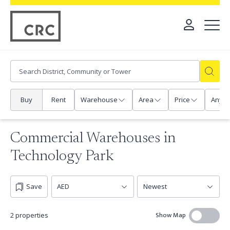
Buy
Rent
Warehouse
Area
Price
Any
Commercial Warehouses in
Technology Park
Save
Show Map
2 properties