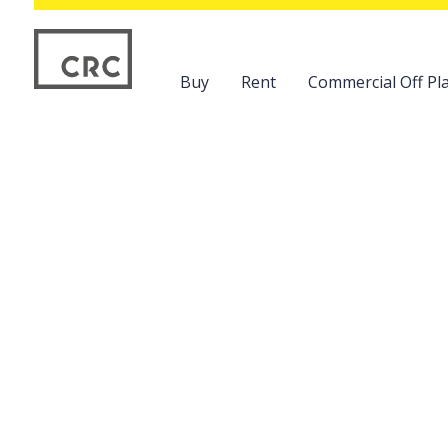
Buy
Rent
Commercial Off Pla