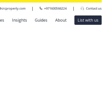
|
|
@crcproperty.com
+971600566224
Contact us
ces
Insights
Guides
About
List with us