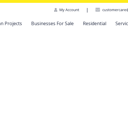
|
customercare
My Account
n Projects
Businesses For Sale
Residential
Servi