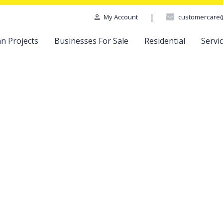
|
customercare
My Account
n Projects
Businesses For Sale
Residential
Servi