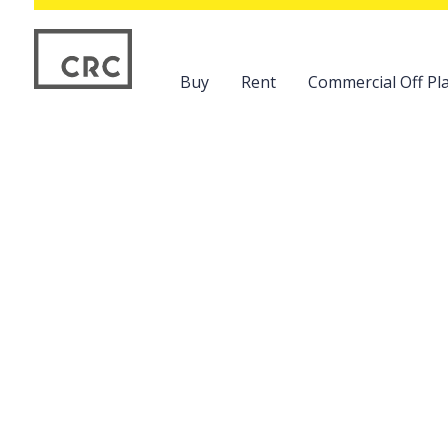
Buy
Rent
Commercial Off Pla