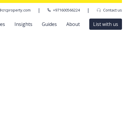
|
|
@crcproperty.com
+971600566224
Contact us
ces
Insights
Guides
About
List with us