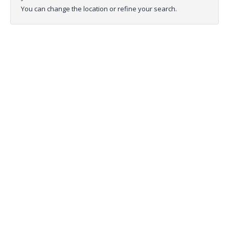
You can change the location or refine your search.