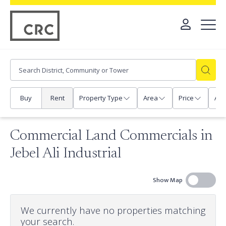
Buy
Rent
Property Type
Area
Price
Any
Commercial Land Commercials in
Jebel Ali Industrial
Show Map
We currently have no properties matching
your search.