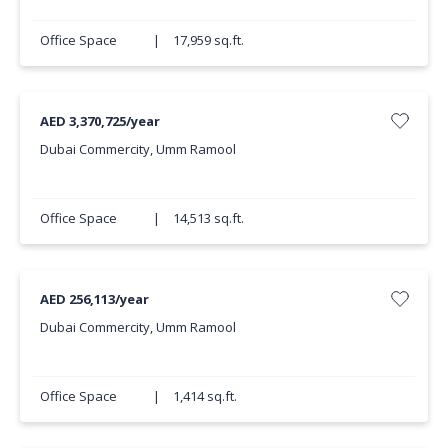
Office Space
|
17,959 sq.ft.
AED 3,370,725/year
Dubai Commercity, Umm Ramool
Office Space
|
14,513 sq.ft.
AED 256,113/year
Dubai Commercity, Umm Ramool
Office Space
|
1,414 sq.ft.