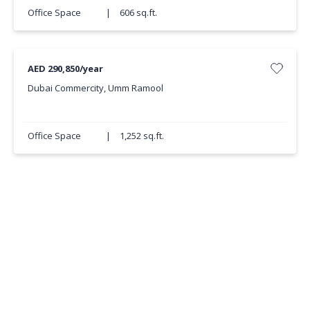
Office Space
|
606 sq.ft.
AED 290,850/year
Dubai Commercity, Umm Ramool
Office Space
|
1,252 sq.ft.