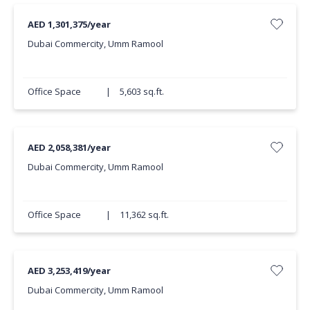
AED 1,301,375/year
Dubai Commercity, Umm Ramool
Office Space
|
5,603 sq.ft.
AED 2,058,381/year
Dubai Commercity, Umm Ramool
Office Space
|
11,362 sq.ft.
AED 3,253,419/year
Dubai Commercity, Umm Ramool