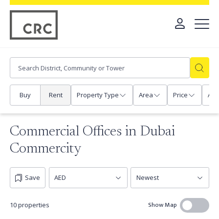
Buy
Rent
Property Type
Area
Price
Any
Commercial Offices in Dubai
Commercity
Save
Show Map
10 properties