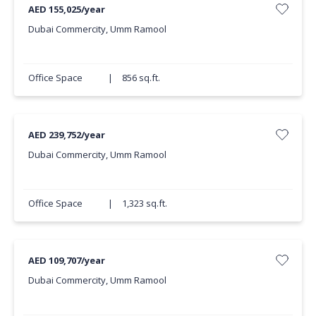
AED 155,025/year
Dubai Commercity, Umm Ramool
Office Space
|
856 sq.ft.
AED 239,752/year
Dubai Commercity, Umm Ramool
Office Space
|
1,323 sq.ft.
AED 109,707/year
Dubai Commercity, Umm Ramool