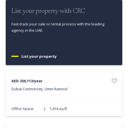
List your property with CRC
Fast-track your sale or rental process with the leading
agency in the UAE.
List your property
AED 256,113/year
Dubai Commercity, Umm Ramool
Office Space
|
1,414 sq.ft.