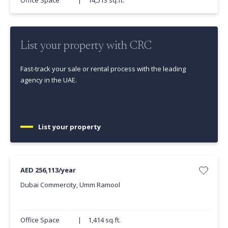
List your property with CRC
Fast-track your sale or rental process with the leading
agency in the UAE.
List your property
AED 256,113/year
Dubai Commercity, Umm Ramool
Office Space
|
1,414 sq.ft.