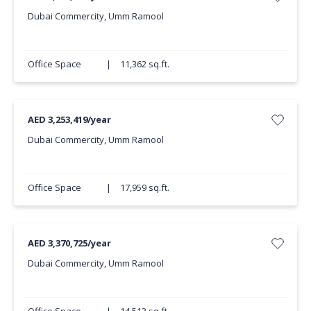
Dubai Commercity, Umm Ramool
Office Space
|
11,362 sq.ft.
AED 3,253,419/year
Dubai Commercity, Umm Ramool
Office Space
|
17,959 sq.ft.
AED 3,370,725/year
Dubai Commercity, Umm Ramool
Office Space
|
14,513 sq.ft.