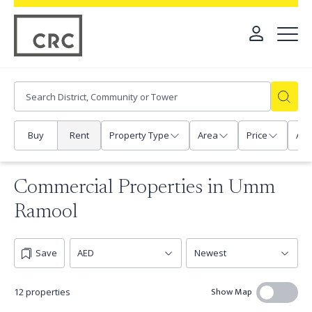
Buy
Rent
Property Type
Area
Price
Any
Commercial Properties in Umm
Ramool
Save
Show Map
12 properties