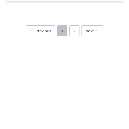
Previous
1
2
Next