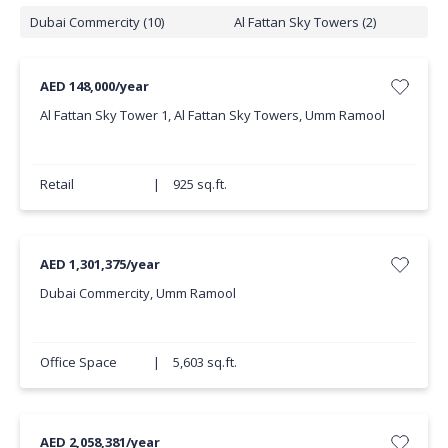
Dubai Commercity (10)
Al Fattan Sky Towers (2)
AED 148,000/year
Al Fattan Sky Tower 1, Al Fattan Sky Towers, Umm Ramool
Retail
|
925 sq.ft.
AED 1,301,375/year
Dubai Commercity, Umm Ramool
Office Space
|
5,603 sq.ft.
AED 2,058,381/year