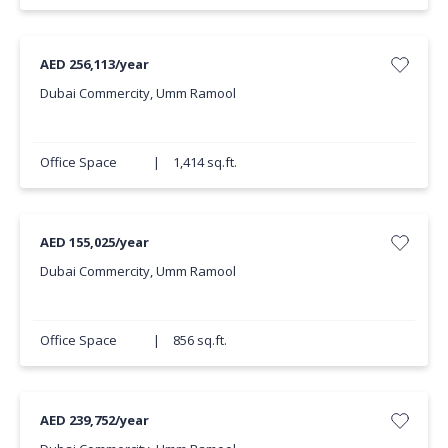
AED 256,113/year
Dubai Commercity, Umm Ramool
Office Space
|
1,414 sq.ft.
AED 155,025/year
Dubai Commercity, Umm Ramool
Office Space
|
856 sq.ft.
AED 239,752/year