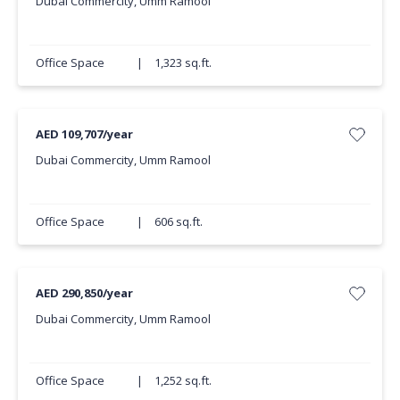
Dubai Commercity, Umm Ramool
Office Space
|
1,323 sq.ft.
AED 109,707/year
Dubai Commercity, Umm Ramool
Office Space
|
606 sq.ft.
AED 290,850/year
Dubai Commercity, Umm Ramool
Office Space
|
1,252 sq.ft.