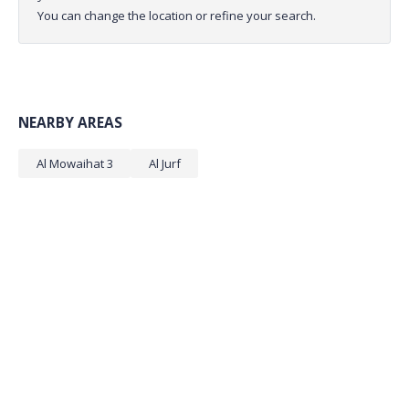
You can change the location or refine your search.
NEARBY AREAS
Al Mowaihat 3
Al Jurf