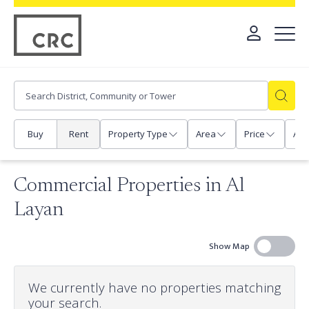
Buy
Rent
Property Type
Area
Price
Any
Commercial Properties in Al
Layan
Show Map
We currently have no properties matching
your search.