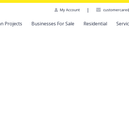
|
customercare
My Account
n Projects
Businesses For Sale
Residential
Servi