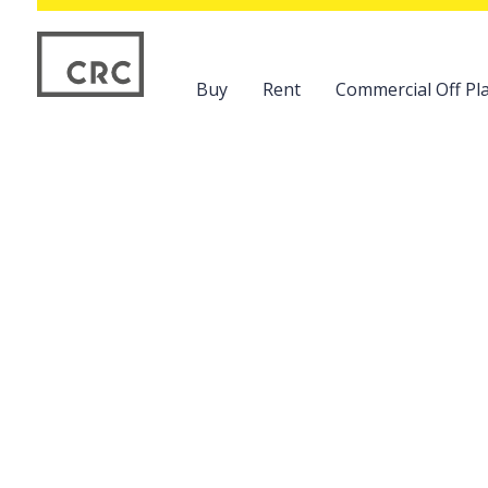
Buy
Rent
Commercial Off Pla