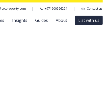
|
|
@crcproperty.com
+971600566224
Contact us
ces
Insights
Guides
About
List with us